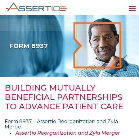
FORM 8937
BUILDING MUTUALLY
BENEFICIAL PARTNERSHIPS
TO ADVANCE PATIENT CARE
Form 8937 – Assertio Reorganization and Zyla
Merger
Assertio Reorganization and Zyla Merger