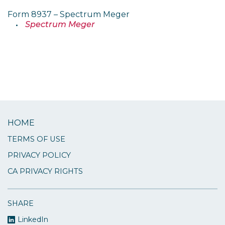
Form 8937 – Spectrum Meger
Spectrum Meger
HOME
TERMS OF USE
PRIVACY POLICY
CA PRIVACY RIGHTS
SHARE
LinkedIn