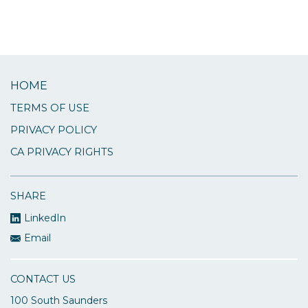
HOME
TERMS OF USE
PRIVACY POLICY
CA PRIVACY RIGHTS
SHARE
LinkedIn
Email
CONTACT US
100 South Saunders