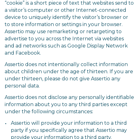
“cookie” is a short piece of text that websites send to
a visitor’s computer or other Internet-connected
device to uniquely identify the visitor’s browser or
to store information or settings in your browser.
Assertio may use remarketing or retargeting to
advertise to you across the Internet via websites
and ad networks such as Google Display Network
and Facebook.
Assertio does not intentionally collect information
about children under the age of thirteen. If you are
under thirteen, please do not give Assertio any
personal data.
Assertio does not disclose any personally identifiable
information about you to any third parties except
under the following circumstances:
Assertio will provide your information to a third
party if you specifically agree that Assertio may
provide your information to a third party.