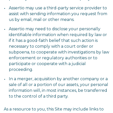
Assertio may use a third-party service provider to
assist with sending information you request from
us by email, mail or other means.
Assertio may need to disclose your personally
identifiable information when required by law or
if it has a good-faith belief that such action is
necessary to comply with a court order or
subpoena, to cooperate with investigations by law
enforcement or regulatory authorities or to
participate or cooperate with a judicial
proceeding.
In a merger, acquisition by another company or a
sale of all or a portion of our assets, your personal
information will, in most instances, be transferred
to the control of a third party.
As a resource to you, this Site may include links to