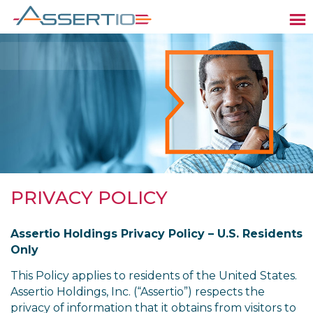
PRIVACY POLICY
Assertio Holdings Privacy Policy – U.S. Residents
Only
This Policy applies to residents of the United States.
Assertio Holdings, Inc. (“Assertio”) respects the
privacy of information that it obtains from visitors to