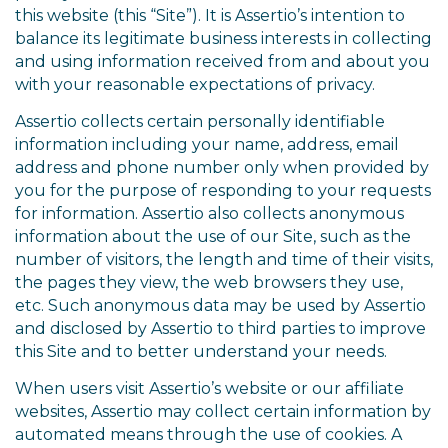
this website (this “Site”). It is Assertio’s intention to
balance its legitimate business interests in collecting
and using information received from and about you
with your reasonable expectations of privacy.
Assertio collects certain personally identifiable
information including your name, address, email
address and phone number only when provided by
you for the purpose of responding to your requests
for information. Assertio also collects anonymous
information about the use of our Site, such as the
number of visitors, the length and time of their visits,
the pages they view, the web browsers they use,
etc. Such anonymous data may be used by Assertio
and disclosed by Assertio to third parties to improve
this Site and to better understand your needs.
When users visit Assertio’s website or our affiliate
websites, Assertio may collect certain information by
automated means through the use of cookies. A