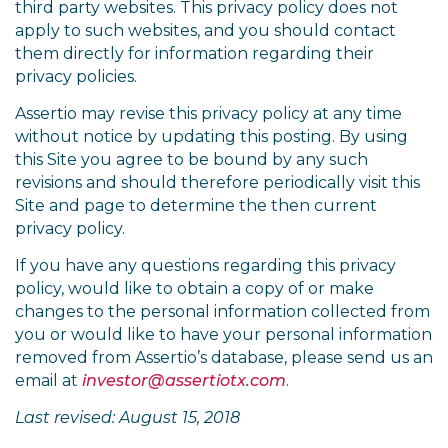
third party websites. This privacy policy does not
apply to such websites, and you should contact
them directly for information regarding their
privacy policies.
Assertio may revise this privacy policy at any time
without notice by updating this posting. By using
this Site you agree to be bound by any such
revisions and should therefore periodically visit this
Site and page to determine the then current
privacy policy.
If you have any questions regarding this privacy
policy, would like to obtain a copy of or make
changes to the personal information collected from
you or would like to have your personal information
removed from Assertio’s database, please send us an
email at
investor@assertiotx.com
.
Last revised: August 15, 2018