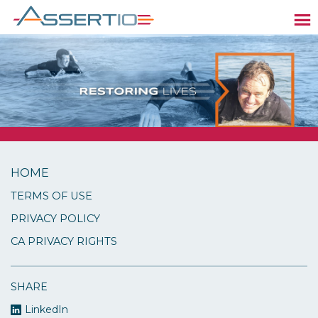
HOME
TERMS OF USE
PRIVACY POLICY
CA PRIVACY RIGHTS
SHARE
LinkedIn