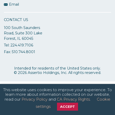
Email
CONTACT US
100 South Saunders
Road, Suite 300 Lake
Forest, IL 60045
Tel: 224.419.7106
Fax: 510.744.8001
Intended for residents of the United States only.
© 2026 Assertio Holdings, Inc. All rights reserved.
This website uses cookies to improve your experience. To
learn more about information collected on our website,
read our
Privacy Policy
and
CA Privacy Rights
.
Cookie
settings
ACCEPT