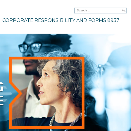
CORPORATE RESPONSIBILITY AND FORMS 8937
G
E