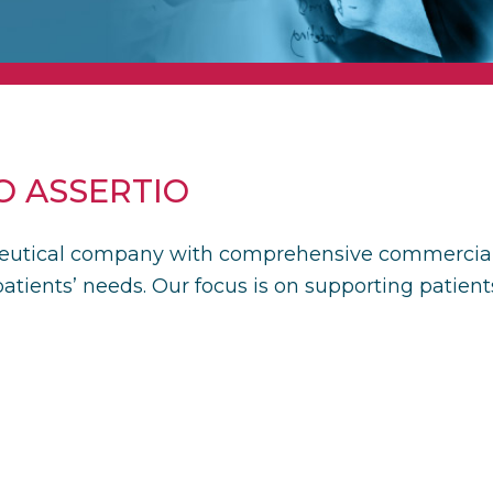
 ASSERTIO
eutical company with comprehensive commercial ca
atients’ needs. Our focus is on supporting patient