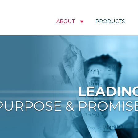
ABOUT
PRODUCTS
LEADIN
PURPOSE & PROMIS