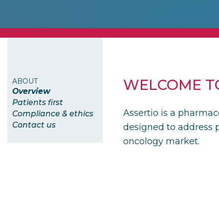
WELCOME TO
ABOUT
overview
patients first
Assertio is a pharmac
compliance & ethics
contact us
designed to address p
oncology market.