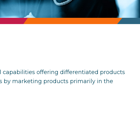
pabilities offering differentiated products
s by marketing products primarily in the